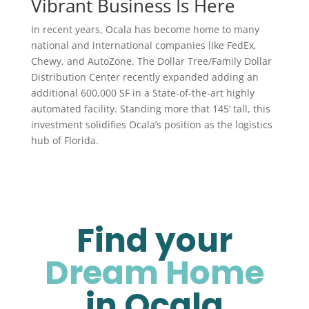
Vibrant Business Is Here
In recent years, Ocala has become home to many
national and international companies like FedEx,
Chewy, and AutoZone. The Dollar Tree/Family Dollar
Distribution Center recently expanded adding an
additional 600,000 SF in a State-of-the-art highly
automated facility. Standing more that 145’ tall, this
investment solidifies Ocala’s position as the logistics
hub of Florida.
Find your
Dream Home
in Ocala