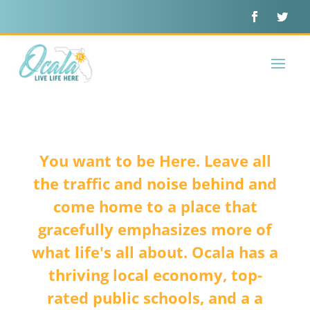
You want to be Here. Leave all
the traffic and noise behind and
come home to a place that
gracefully emphasizes more of
what life's all about. Ocala has a
thriving local economy, top-
rated public schools, and a a