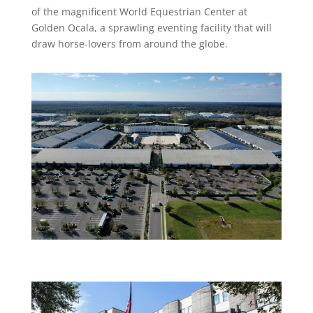
of the magnificent World Equestrian Center at
Golden Ocala, a sprawling eventing facility that will
draw horse-lovers from around the globe.