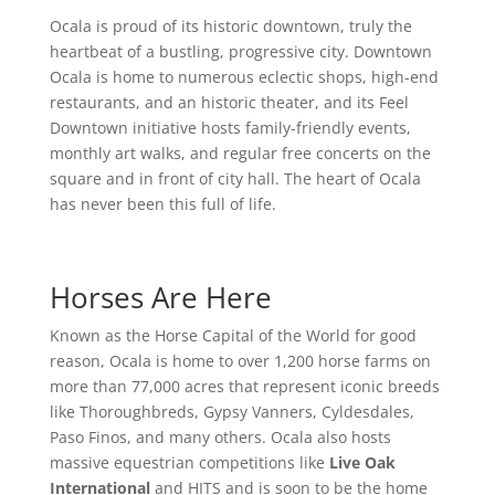
Ocala is proud of its historic downtown, truly the
heartbeat of a bustling, progressive city. Downtown
Ocala is home to numerous eclectic shops, high-end
restaurants, and an historic theater, and its Feel
Downtown initiative hosts family-friendly events,
monthly art walks, and regular free concerts on the
square and in front of city hall. The heart of Ocala
has never been this full of life.
Horses Are Here
Known as the Horse Capital of the World for good
reason, Ocala is home to over 1,200 horse farms on
more than 77,000 acres that represent iconic breeds
like Thoroughbreds, Gypsy Vanners, Cyldesdales,
Paso Finos, and many others. Ocala also hosts
massive equestrian competitions like
Live Oak
International
and HITS and is soon to be the home