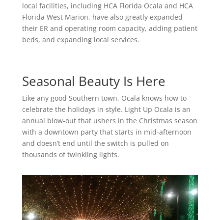
local facilities, including HCA Florida Ocala and HCA
Florida West Marion, have also greatly expanded
their ER and operating room capacity, adding patient
beds, and expanding local services.
Seasonal Beauty Is Here
Like any good Southern town, Ocala knows how to
celebrate the holidays in style. Light Up Ocala is an
annual blow-out that ushers in the Christmas season
with a downtown party that starts in mid-afternoon
and doesn’t end until the switch is pulled on
thousands of twinkling lights.