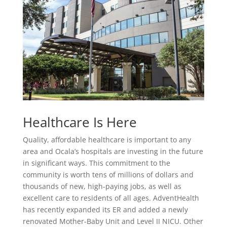
Healthcare Is Here
Quality, affordable healthcare is important to any
area and Ocala’s hospitals are investing in the future
in significant ways. This commitment to the
community is worth tens of millions of dollars and
thousands of new, high-paying jobs, as well as
excellent care to residents of all ages. AdventHealth
has recently expanded its ER and added a newly
renovated Mother-Baby Unit and Level II NICU. Other