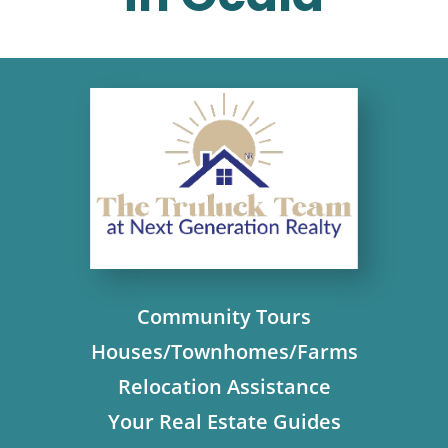
Community Tours
Houses/Townhomes/Farms
Relocation Assistance
Your Real Estate Guides