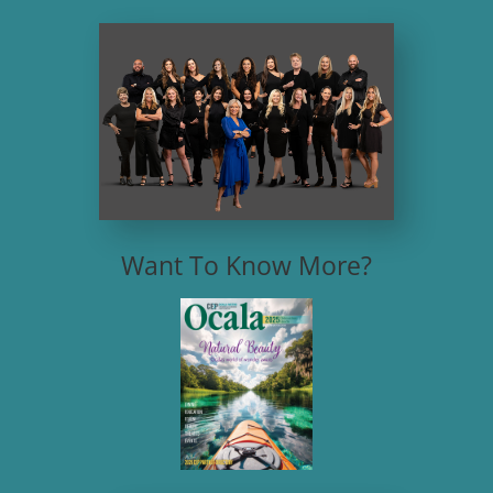
Want To Know More?