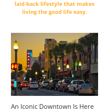
laid-back lifestyle that makes
living the good life easy.
An Iconic Downtown Is Here