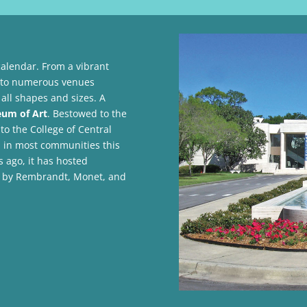
calendar. From a vibrant
r to numerous venues
 all shapes and sizes. A
um of Art
. Bestowed to the
 to the College of Central
und in most communities this
 ago, it has hosted
ks by Rembrandt, Monet, and