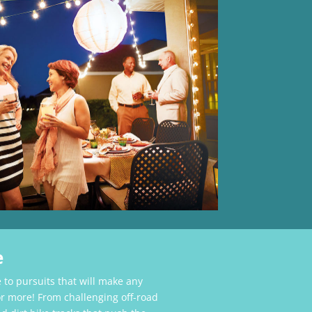
e
 to pursuits that will make any
r more! From challenging off-road