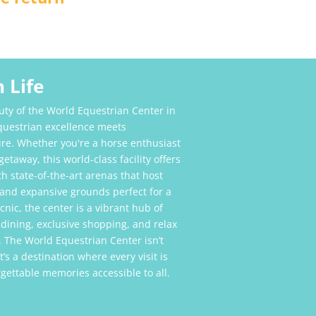
 Life
uty of the World Equestrian Center in
equestrian excellence meets
re. Whether you're a horse enthusiast
etaway, this world-class facility offers
h state-of-the-art arenas that host
 and expansive grounds perfect for a
picnic, the center is a vibrant hub of
 dining, exclusive shopping, and relax
 The World Equestrian Center isn’t
’s a destination where every visit is
ettable memories accessible to all.