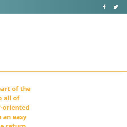
art of the
 all of
y-oriented
n an easy
he return