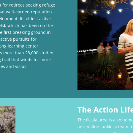
for retirees seeking refuge
hat well-earned reputation
lopment. Its oldest active-
rld
, which has been on the
e first breaking ground in
active pursuits for
long learning center
s more than 28,000 student
g trail that winds for more
es and vistas.
The Action Lif
The Ocala area is also home
adrenaline junkie scream fo