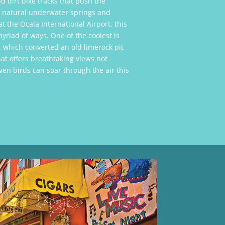
d dirt bike tracks that push the
he natural underwater springs and
at the Ocala International Airport, this
yriad of ways. One of the coolest is
, which converted an old limerock pit
hat offers breathtaking views not
en birds can soar through the air this