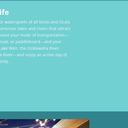
ife
for watersports of all kinds and Ocala
umerous lakes and rivers that attract
choose your mode of transportation—
n boat, or paddleboard—and your
Lake Weir, the Ocklawaha River,
w River—and enjoy an active day of
mily.