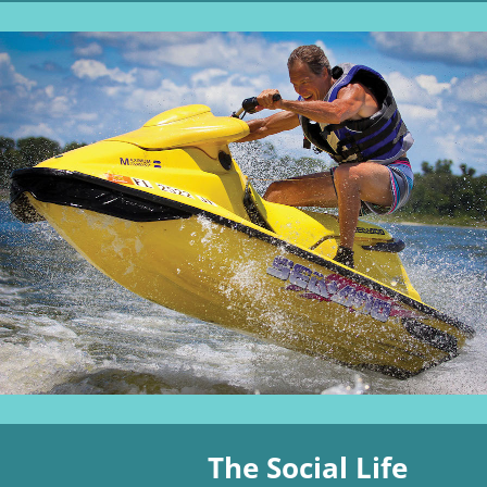
The Social Life