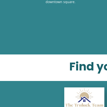
downtown square.
Find y