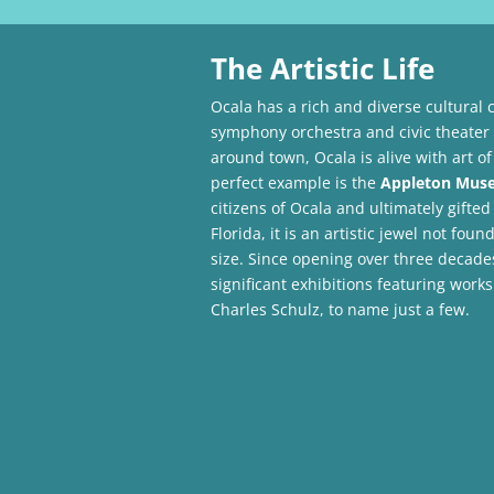
The Artistic Life
Ocala has a rich and diverse cultural 
symphony orchestra and civic theate
around town, Ocala is alive with art of
perfect example is the
Appleton Muse
citizens of Ocala and ultimately gifted
Florida, it is an artistic jewel not fo
size. Since opening over three decades
significant exhibitions featuring wor
Charles Schulz, to name just a few.