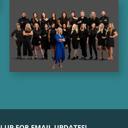
N UP FOR EMAIL UPDATES!