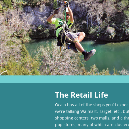
The Retail Life
Ocala has all of the shops you’d expec
we’re talking Walmart, Target, etc., bu
shopping centers, two malls, and a th
pop stores, many of which are cluste