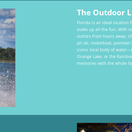
The Outdoor L
Florida is an ideal location 
soaks up all the fun. With n
visitors from hours away, 
jet ski, motorboat, pontoo
iconic local body of water—
Orange Lake, or the Rainbo
memories with the whole fa