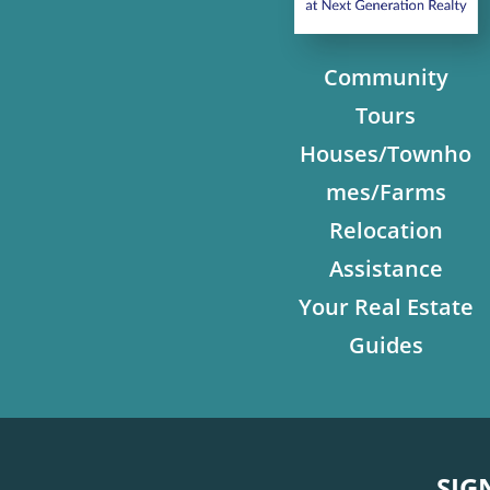
Community
Tours
Houses/Townho
mes/Farms
Relocation
Assistance
Your Real Estate
Guides
SIG