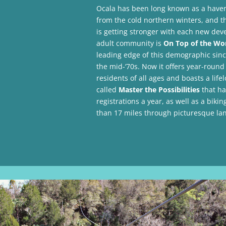
Ocala has been long known as a haven 
from the cold northern winters, and t
is getting stronger with each new deve
adult community is
On Top of the Wo
leading edge of this demographic sinc
the mid-‘70s. Now it offers year-round 
residents of all ages and boasts a life
called
Master the Possibilities
that ha
registrations a year, as well as a bikin
than 17 miles through picturesque lan