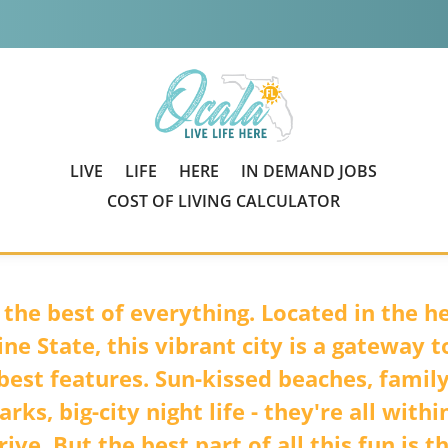
LIVE
LIFE
HERE
IN DEMAND JOBS
COST OF LIVING CALCULATOR
 the best of everything. Located in the he
ne State, this vibrant city is a gateway to
 best features. Sun-kissed beaches, famil
rks, big-city night life - they're all withi
rive. But the best part of all this fun is t