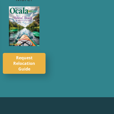
Request
Relocation
Guide