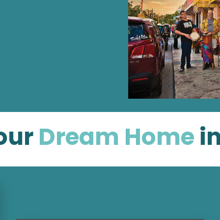
our
Dream Home
i