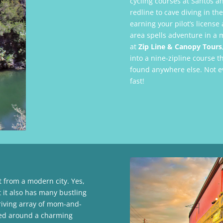
cycling courses at Santos an
redline to cave diving in t
earning your pilot’s license 
area spells adventure in a m
at
Zip Line & Canopy Tours
into a nine-zipline course t
found anywhere else. Not ev
fast!
t from a modern city. Yes,
t it also has many bustling
riving array of mom-and-
red around a charming