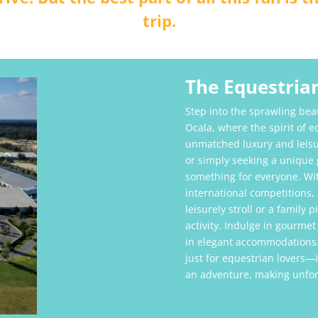
trip.
The Equestrian
Step into the sprawling bea
Ocala, where the spirit of 
unmatched luxury and leisu
or simply seeking a unique g
something for everyone. Wit
international competitions,
leisurely stroll or a family 
activity. Indulge in gourmet
in elegant accommodations.
just for equestrian lovers—it
an adventure, making unforg