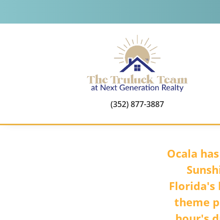
(352) 877-3887
Ocala has
Sunshi
Florida's
theme pa
hour's d