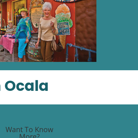
n Ocala
Want To Know
More?