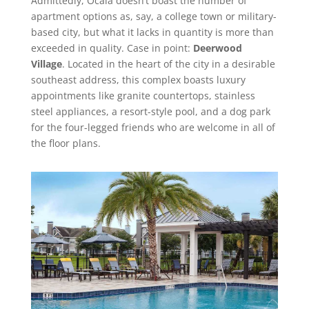
Admittedly, Ocala doesn’t boast the number of
apartment options as, say, a college town or military-
based city, but what it lacks in quantity is more than
exceeded in quality. Case in point:
Deerwood
Village
. Located in the heart of the city in a desirable
southeast address, this complex boasts luxury
appointments like granite countertops, stainless
steel appliances, a resort-style pool, and a dog park
for the four-legged friends who are welcome in all of
the floor plans.