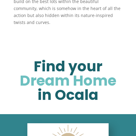
build on the best lots within the beautiful
community, which is somehow in the heart of all the
action but also hidden within its nature-inspired
twists and curves.
Find your
Dream Home
in Ocala