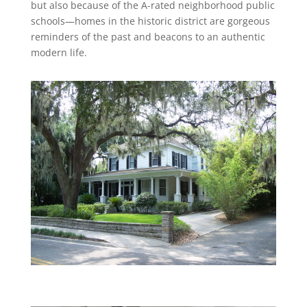
but also because of the A-rated neighborhood public
schools—homes in the historic district are gorgeous
reminders of the past and beacons to an authentic
modern life.