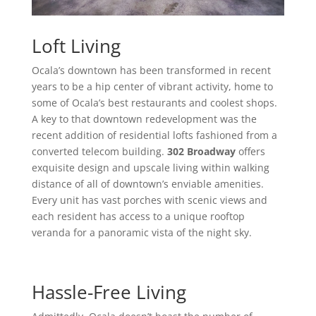
Loft Living
Ocala’s downtown has been transformed in recent
years to be a hip center of vibrant activity, home to
some of Ocala’s best restaurants and coolest shops.
A key to that downtown redevelopment was the
recent addition of residential lofts fashioned from a
converted telecom building.
302 Broadway
offers
exquisite design and upscale living within walking
distance of all of downtown’s enviable amenities.
Every unit has vast porches with scenic views and
each resident has access to a unique rooftop
veranda for a panoramic vista of the night sky.
Hassle-Free Living