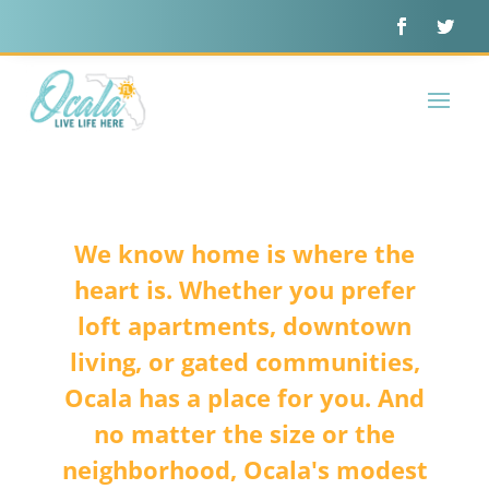
We know home is where the
heart is. Whether you prefer
loft apartments, downtown
living, or gated communities,
Ocala has a place for you. And
no matter the size or the
neighborhood, Ocala's modest