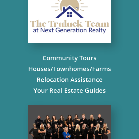
Community Tours
Houses/Townhomes/Farms
Relocation Assistance
Your Real Estate Guides