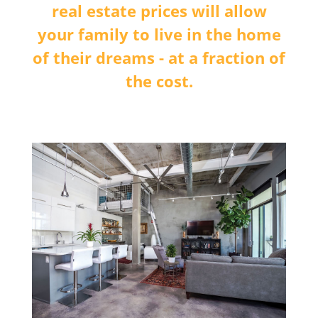
real estate prices will allow
your family to live in the home
of their dreams - at a fraction of
the cost.