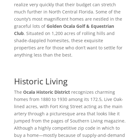
realize very quickly that their budget can stretch
much further in North Central Florida. Some of the
county’s most magnificent homes are nestled in the
graceful lots of
Golden Ocala Golf & Equestrian
Club
. Situated on 1,200 acres of rolling hills and
shade-dappled homesites, these exquisite
properties are for those who don’t want to settle for
anything less than the best.
Historic Living
The
Ocala Historic District
recognizes charming
homes from 1880 to 1930 among its 172.5, Live Oak-
lined acres, with Fort King Street acting as the main
artery through a picturesque area that looks like it
jumped from the pages of Southern Living magazine.
Although a highly competitive zip code in which to
buy a home—mostly because of supply-and-demand