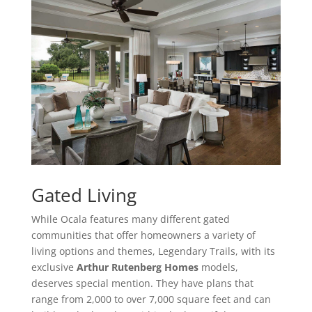
Gated Living
While Ocala features many different gated
communities that offer homeowners a variety of
living options and themes, Legendary Trails, with its
exclusive
Arthur Rutenberg Homes
models,
deserves special mention. They have plans that
range from 2,000 to over 7,000 square feet and can