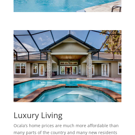
Luxury Living
Ocala’s home prices are much more affordable than
many parts of the country and many new residents