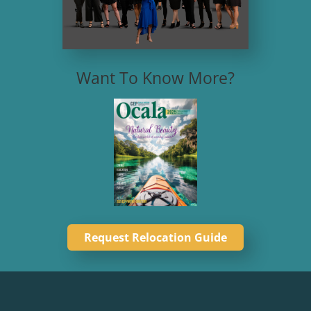
Want To Know More?
Request Relocation Guide