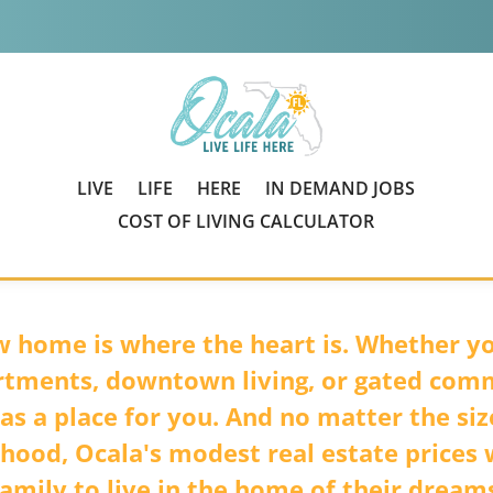
LIVE
LIFE
HERE
IN DEMAND JOBS
COST OF LIVING CALCULATOR
 home is where the heart is. Whether yo
rtments, downtown living, or gated com
as a place for you. And no matter the siz
hood, Ocala's modest real estate prices w
amily to live in the home of their dreams