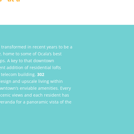
transformed in recent years to be a
ty, home to some of Ocala’s best
ops. A key to that downtown
t addition of residential lofts
 telecom building.
302
design and upscale living within
downtown’s enviable amenities. Every
scenic views and each resident has
veranda for a panoramic vista of the