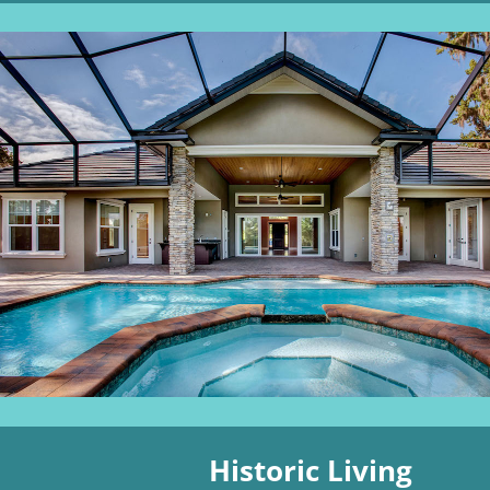
Historic Living