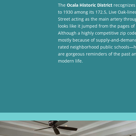
The
Ocala Historic District
recognizes
to 1930 among its 172.5, Live Oak-line
Street acting as the main artery throu
looks like it jumped from the pages o
Although a highly competitive zip co
mostly because of supply-and-demand 
rated neighborhood public schools—hom
are gorgeous reminders of the past a
modern life.