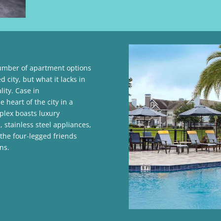
number of apartment options
d city, but what it lacks in
ity. Case in
e heart of the city in a
plex boasts luxury
 stainless steel appliances,
 the four-legged friends
ns.