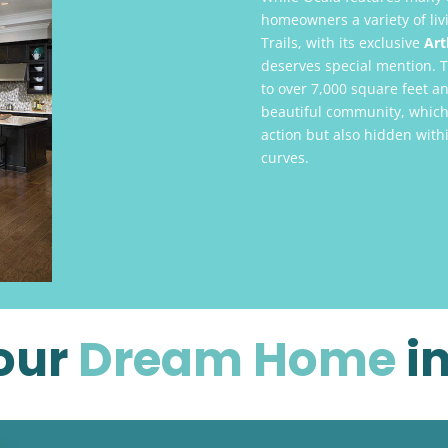
homeowners a variety of li
Trails, with its exclusive
Art
deserves special mention. 
to over 7,000 square feet an
beautiful community, which 
action but also hidden withi
curves.
our
Dream Home
i