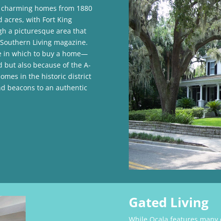
 charming homes from 1880
d acres, with Fort King
gh a picturesque area that
f Southern Living magazine.
de in which to buy a home—
but also because of the A-
es in the historic district
nd beacons to an authentic
Gated Living
While Ocala features many d