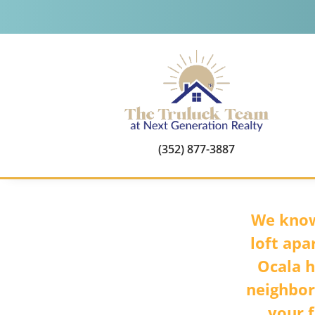
(352) 877-3887
We know
loft apa
Ocala h
neighbor
your f