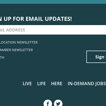
N UP FOR EMAIL UPDATES!
LOCATION NEWSLETTER
AMBER NEWSLETTER
TH
LIVE
LIFE
HERE
IN-DEMAND JOBS