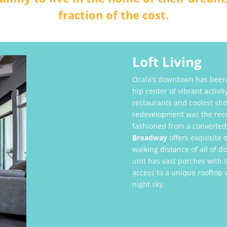
fraction of the cost.
Loft Living
Ocala’s downtown has been 
hip center of vibrant activi
restaurants and coolest sh
redevelopment was the recen
fashioned from a converted
Broadway
offers exquisite 
walking distance of all of 
unit has vast porches with 
access to a unique rooftop 
night sky.