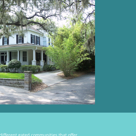
ifferent gated communities that offer