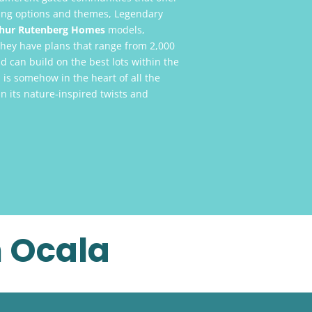
ving options and themes, Legendary
hur Rutenberg Homes
models,
They have plans that range from 2,000
d can build on the best lots within the
is somehow in the heart of all the
n its nature-inspired twists and
n Ocala