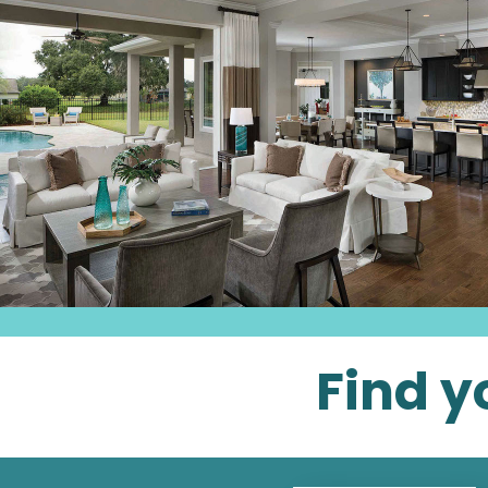
Find y