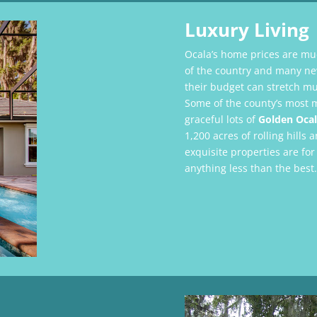
Luxury Living
Ocala’s home prices are mu
of the country and many new
their budget can stretch mu
Some of the county’s most 
graceful lots of
Golden Ocal
1,200 acres of rolling hill
exquisite properties are for
anything less than the best.