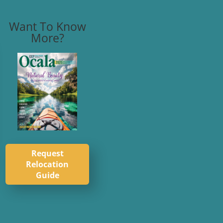
Want To Know
More?
Request
Relocation
Guide