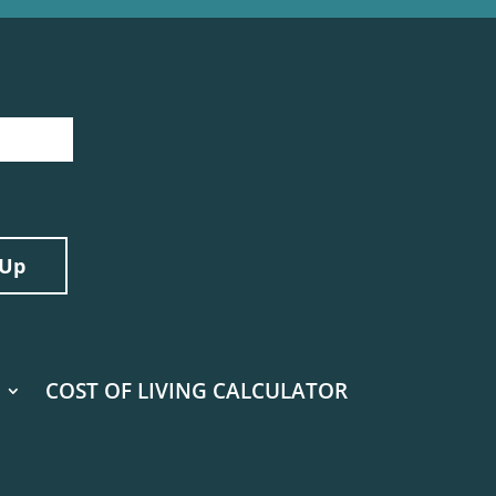
COST OF LIVING CALCULATOR