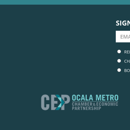
SIG
RE
CH
BO