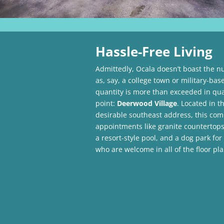
Hassle-Free Living
Admittedly, Ocala doesn’t boast the 
as, say, a college town or military-base
quantity is more than exceeded in qual
point:
Deerwood Village
. Located in th
desirable southeast address, this com
appointments like granite countertops,
a resort-style pool, and a dog park for
who are welcome in all of the floor pla