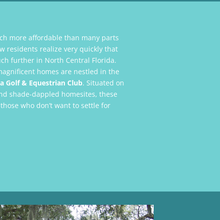
ch more affordable than many parts
 residents realize very quickly that
ch further in North Central Florida.
magnificent homes are nestled in the
a Golf & Equestrian Club
. Situated on
s and shade-dappled homesites, these
 those who don’t want to settle for