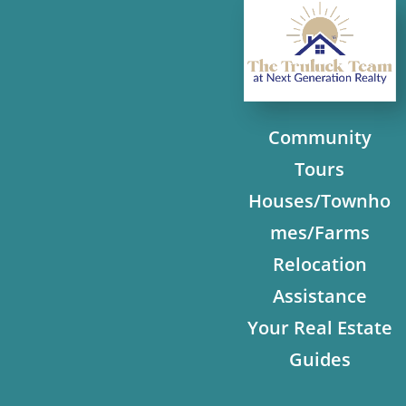
Community
Tours
Houses/Townho
mes/Farms
Relocation
Assistance
Your Real Estate
Guides