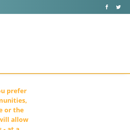
u prefer
munities,
e or the
ill allow
 - at a